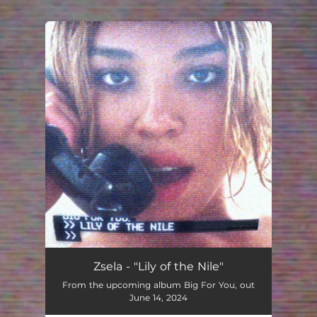
.
You're all set!
Zsela - "Lily of the Nile"
From the upcoming album Big For You, out
June 14, 2024