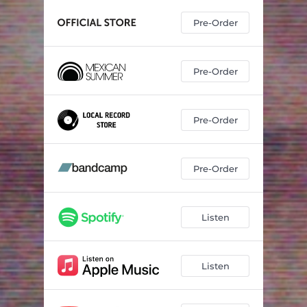
Pre-Order
Pre-Order
Pre-Order
Pre-Order
Listen
Listen