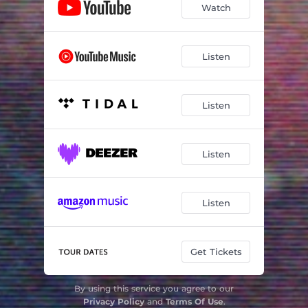
Watch
Listen
Listen
Listen
Listen
Get Tickets
By using this service you agree to our
Privacy Policy
and
Terms Of Use
.